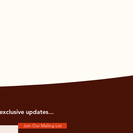
exclusive updates...
Join Our Mailing List