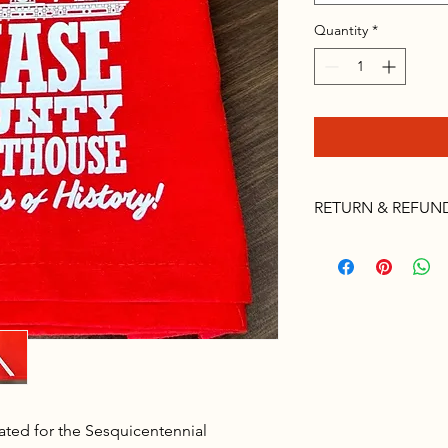
Quantity
*
RETURN & REFUN
Please no returns, if 
Chamber office at 62
ted for the Sesquicentennial