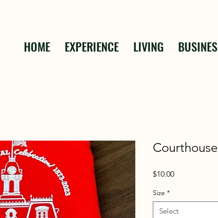
HOME
EXPERIENCE
LIVING
BUSINES
Courthouse
Price
$10.00
Size
*
Select