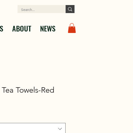
S
ABOUT
NEWS
 Tea Towels-Red