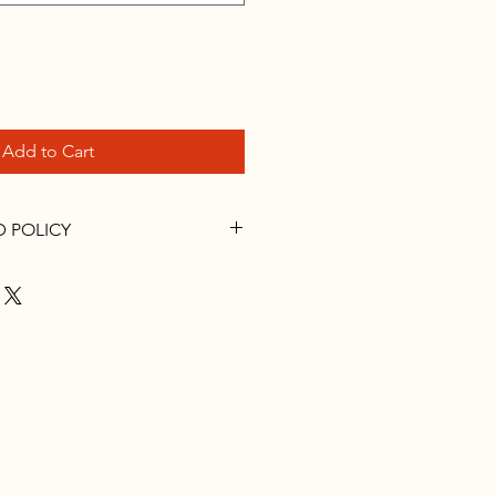
Add to Cart
D POLICY
you have questions call the
0-273-8469