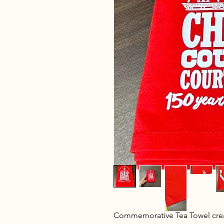
Commemorative Tea Towel crea