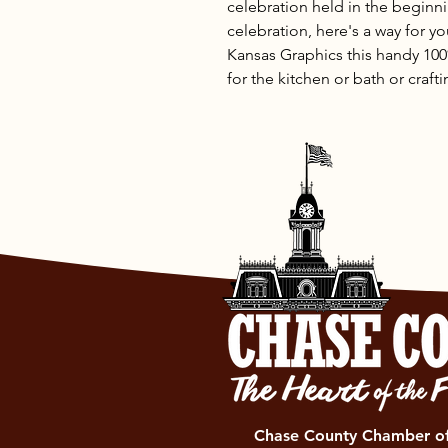
celebration held in the beginni
celebration, here's a way for y
Kansas Graphics this handy 100
for the kitchen or bath or craft
Chase County Chamber 