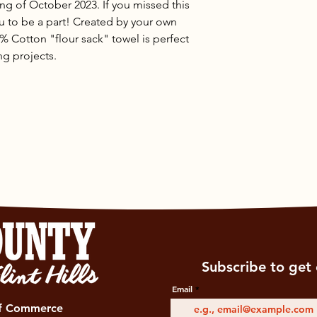
ng of October 2023. If you missed this
ou to be a part! Created by your own
% Cotton "flour sack" towel is perfect
ing projects.
Subscribe to get 
Email
of Commerce