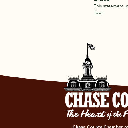
This statement w
Tool
.
Chase County Chamber 