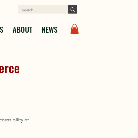
S
ABOUT
NEWS
erce
essibility of