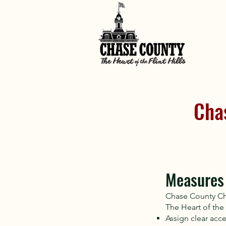
Cha
Measures 
Chase County Ch
The Heart of the F
Assign clear acce