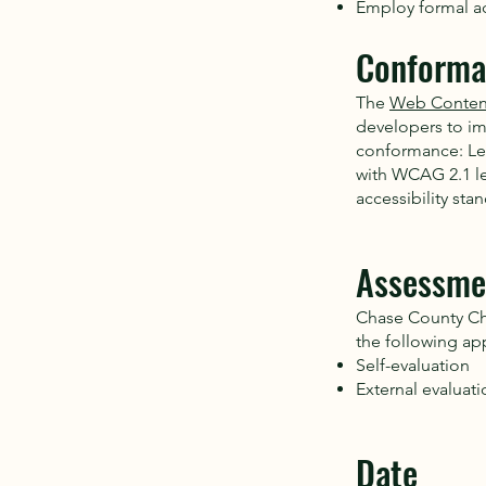
Employ formal ac
Conforma
The
Web Content
developers to imp
conformance: Leve
with WCAG 2.1 le
accessibility sta
Assessme
Chase County Cha
the following ap
Self-evaluation
External evaluati
Date