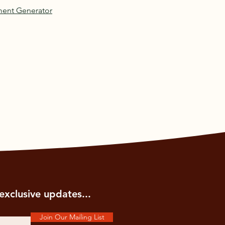
ment Generator
exclusive updates...
Join Our Mailing List