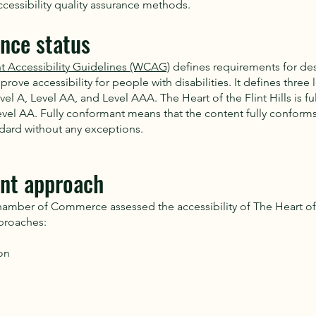
cessibility quality assurance methods.
nce status
 Accessibility Guidelines (WCAG)
defines requirements for de
rove accessibility for people with disabilities. It defines three l
l A, Level AA, and Level AAA. The Heart of the Flint Hills is f
vel AA. Fully conformant means that the content fully conforms
ndard without any exceptions.
nt approach
mber of Commerce assessed the accessibility of The Heart of t
proaches:
on