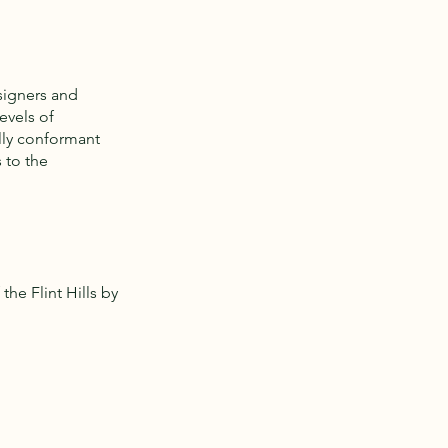
signers and
evels of
ully conformant
 to the
he Flint Hills by