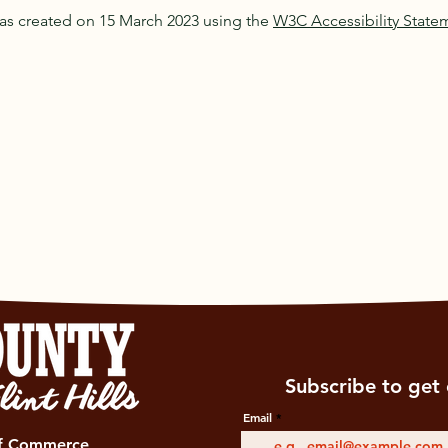
as created on 15 March 2023 using the
W3C Accessibility State
Subscribe to get 
Email
of Commerce