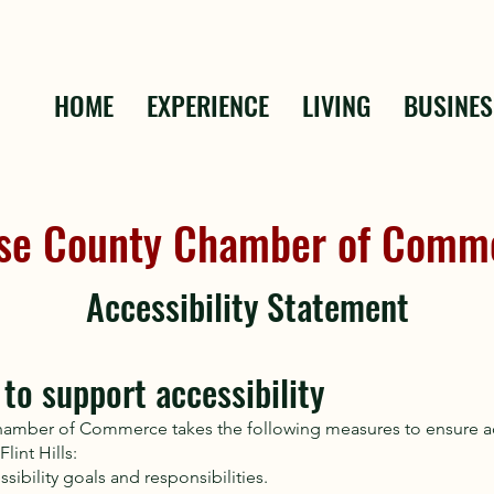
HOME
EXPERIENCE
LIVING
BUSINES
se County Chamber of Comm
Accessibility Statement
to support accessibility
amber of Commerce takes the following measures to ensure acc
lint Hills:
ssibility goals and responsibilities.