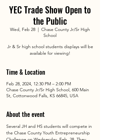
YEC Trade Show Open to
the Public
Wed, Feb 28
  |  
Chase County Jr/Sr High
School
Jr & Sr high school students displays will be
available for viewing!
Time & Location
Feb 28, 2024, 12:30 PM – 2:00 PM
Chase County Jr/Sr High School, 600 Main
St, Cottonwood Falls, KS 66845, USA
About the event
Several JH and HS students will compete in 
the Chase County Youth Entrepreneurship 
Challenge on Wednesday, Feb. 28. They 