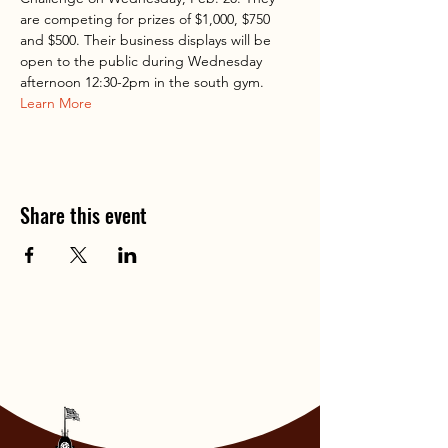
are competing for prizes of $1,000, $750 
and $500. Their business displays will be 
open to the public during Wednesday 
afternoon 12:30-2pm in the south gym. 
Learn More
Share this event