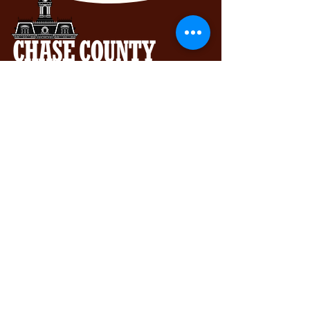
Chase County Chamber of Commerce
318 Broadway St., Cottonwood Falls,
KS 66845
620-273-8469
Subscribe to get exclusive updates...
Email
Join Our Mailing List
View our Accessibility Statement