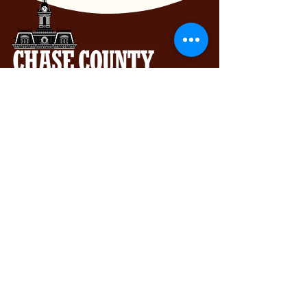
Chase County Chamber of Commerce
318 Broadway St., Cottonwood Falls,
KS 66845
620-273-8469
Subscribe to get exclusive updates...
Email
Join Our Mailing List