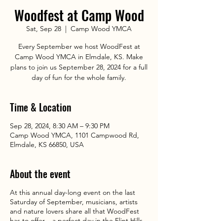
Woodfest at Camp Wood
Sat, Sep 28
  |  
Camp Wood YMCA
Every September we host WoodFest at
Camp Wood YMCA in Elmdale, KS. Make
plans to join us September 28, 2024 for a full
day of fun for the whole family.
Time & Location
Sep 28, 2024, 8:30 AM – 9:30 PM
Camp Wood YMCA, 1101 Campwood Rd,
Elmdale, KS 66850, USA
About the event
At this annual day-long event on the last
Saturday of September, musicians, artists
and nature lovers share all that WoodFest
has to offer – a perfect day in the Flint Hills