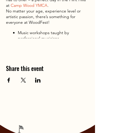
at
Camp Wood YMCA
.
No matter your age, experience level or
artistic passion, there’s something for
everyone at WoodFest!
Music workshops taught by
professional musicians
Prairie and art workshops for the wild
at heart
Sunset concert featuring the
WoodFest Symphonia with Grammy
Share this event
Award-winning cellist
Eugene Friesen
and renowned harper, composer, and
producer
Maeve Gilchrist
.