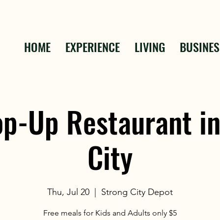
HOME
EXPERIENCE
LIVING
BUSINES
op-Up Restaurant in
City
Thu, Jul 20
  |  
Strong City Depot
Free meals for Kids and Adults only $5