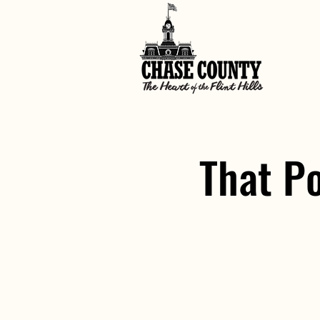
That P