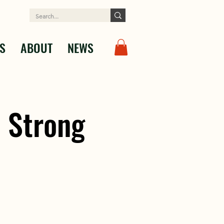
S
ABOUT
NEWS
 Strong