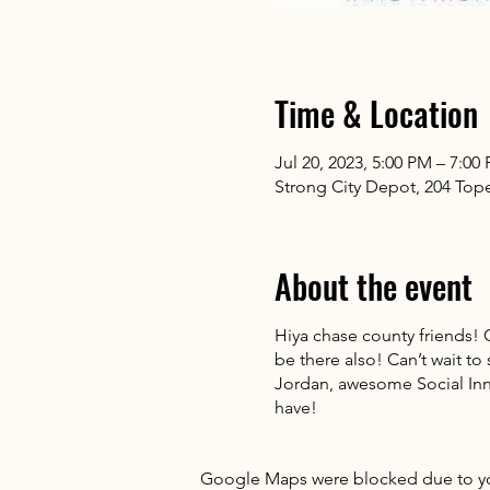
Time & Location
Jul 20, 2023, 5:00 PM – 7:00
Strong City Depot, 204 Tope
About the event
Hiya chase county friends! 
be there also! Can’t wait to
Jordan, awesome Social Inn
have!
Google Maps were blocked due to your