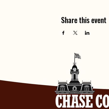
Share this event