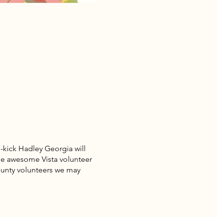
-kick Hadley Georgia will
 the awesome Vista volunteer
ounty volunteers we may