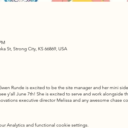
 PM
ka St, Strong City, KS 66869, USA
Gwen Runde is excited to be the site manager and her mini side
 see y’all June 7th! She is excited to serve and work alongside
ovations executive director Melissa and any awesome chase c
 Analytics and functional cookie settings.