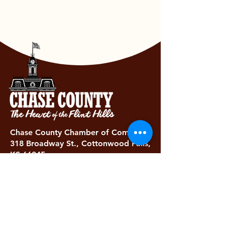
Chase County Chamber of Commerce
318 Broadway St., Cottonwood Falls,
KS 66845
620-273-8469
Subscribe to get exclusive updates...
Email