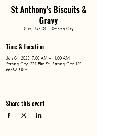
St Anthony's Biscuits &
Gravy
Sun, Jun 04
  |  
Strong City
Time & Location
Jun 04, 2023, 7:00 AM – 11:00 AM
Strong City, 221 Elm St, Strong City, KS
66869, USA
Share this event