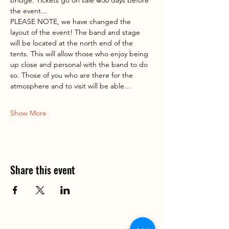
the event...
PLEASE NOTE, we have changed the 
layout of the event! The band and stage 
will be located at the north end of the 
tents. This will allow those who enjoy being 
up close and personal with the band to do 
so. Those of you who are there for the 
atmosphere and to visit will be able…
Show More
Share this event