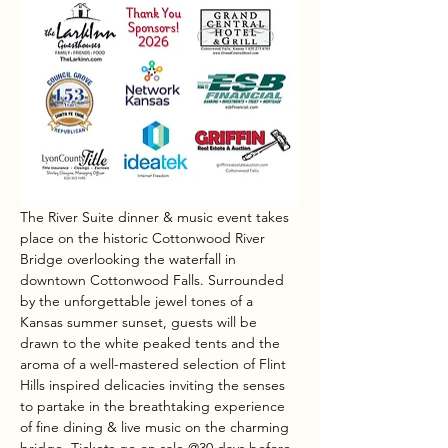
The River Suite dinner & music event takes 
place on the historic Cottonwood River 
Bridge overlooking the waterfall in 
downtown Cottonwood Falls. Surrounded 
by the unforgettable jewel tones of a 
Kansas summer sunset, guests will be 
drawn to the white peaked tents and the 
aroma of a well-mastered selection of Flint 
Hills inspired delicacies inviting the senses 
to partake in the breathtaking experience 
of fine dining & live music on the charming 
bridge. Tickets go on sale @30 days before 