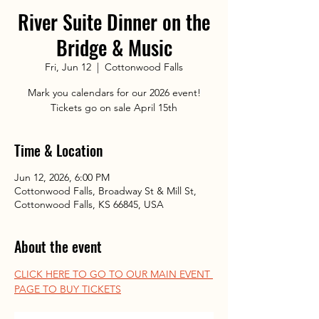
River Suite Dinner on the
Bridge & Music
Fri, Jun 12
  |  
Cottonwood Falls
Mark you calendars for our 2026 event!
Tickets go on sale April 15th
Time & Location
Jun 12, 2026, 6:00 PM
Cottonwood Falls, Broadway St & Mill St,
Cottonwood Falls, KS 66845, USA
About the event
CLICK HERE TO GO TO OUR MAIN EVENT 
PAGE TO BUY TICKETS