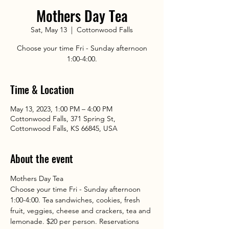
Mothers Day Tea
Sat, May 13
  |  
Cottonwood Falls
Choose your time Fri - Sunday afternoon
1:00-4:00.
Time & Location
May 13, 2023, 1:00 PM – 4:00 PM
Cottonwood Falls, 371 Spring St,
Cottonwood Falls, KS 66845, USA
About the event
Mothers Day Tea
Choose your time Fri - Sunday afternoon 
1:00-4:00. Tea sandwiches, cookies, fresh 
fruit, veggies, cheese and crackers, tea and 
lemonade. $20 per person. Reservations 