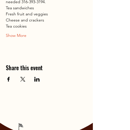
needed 316-393-3194.
Tea sandwiches
Fresh fruit and veggies
Cheese and crackers
Tea cookies
Show More
Share this event