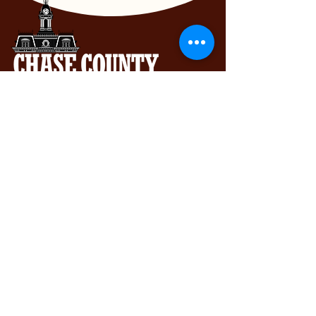
Chase County Chamber of Commerce
318 Broadway St., Cottonwood Falls,
KS 66845
620-273-8469
Subscribe to get exclusive updates...
Email
Join Our Mailing List