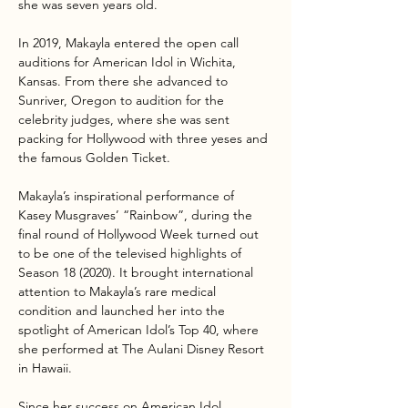
she was seven years old.
In 2019, Makayla entered the open call 
auditions for American Idol in Wichita, 
Kansas. From there she advanced to 
Sunriver, Oregon to audition for the 
celebrity judges, where she was sent 
packing for Hollywood with three yeses and 
the famous Golden Ticket.
Makayla’s inspirational performance of 
Kasey Musgraves’ “Rainbow”, during the 
final round of Hollywood Week turned out 
to be one of the televised highlights of 
Season 18 (2020). It brought international 
attention to Makayla’s rare medical 
condition and launched her into the 
spotlight of American Idol’s Top 40, where 
she performed at The Aulani Disney Resort 
in Hawaii.
Since her success on American Idol,…