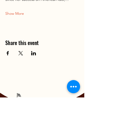
Show More
Share this event