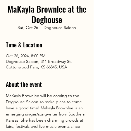
MaKayla Brownlee at the
Doghouse
Sat, Oct 26
  |  
Doghouse Saloon
Time & Location
Oct 26, 2024, 8:00 PM
Doghouse Saloon, 311 Broadway St,
Cottonwood Falls, KS 66845, USA
About the event
MaKayla Brownlee will be coming to the 
Doghouse Saloon so make plans to come 
have a good time! Makayla Brownlee is an 
emerging singer/songwriter from Southern 
Kansas. She has been charming crowds at 
fairs, festivals and live music events since 