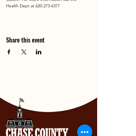
Health Dept at 620-273-6377
Share this event