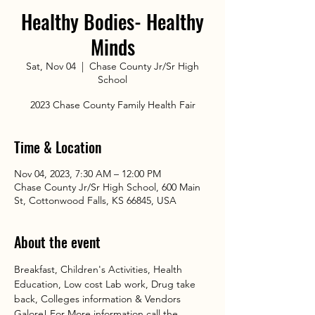
Healthy Bodies- Healthy
Minds
Sat, Nov 04
  |  
Chase County Jr/Sr High
School
2023 Chase County Family Health Fair
Time & Location
Nov 04, 2023, 7:30 AM – 12:00 PM
Chase County Jr/Sr High School, 600 Main
St, Cottonwood Falls, KS 66845, USA
About the event
Breakfast, Children's Activities, Health 
Education, Low cost Lab work, Drug take 
back, Colleges information & Vendors 
Galore! For More information call the 