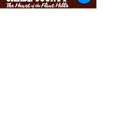
Chase County Chamber of Commerce
318 Broadway St., Cottonwood Falls,
KS 66845
620-273-8469
Subscribe to get exclusive updates...
Email
Join Our Mailing List
View our Accessibility Statement
View our Privacy Policy
Let's connect!