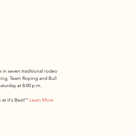
 in seven traditional rodeo 
ding, Team Roping and Bull 
turday at 8:00 p.m.

t it's Best!” 
Learn More