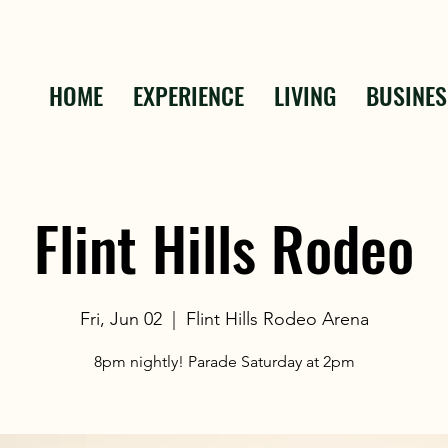
HOME
EXPERIENCE
LIVING
BUSINES
Flint Hills Rodeo
Fri, Jun 02
  |  
Flint Hills Rodeo Arena
8pm nightly! Parade Saturday at 2pm