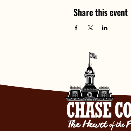
Share this event