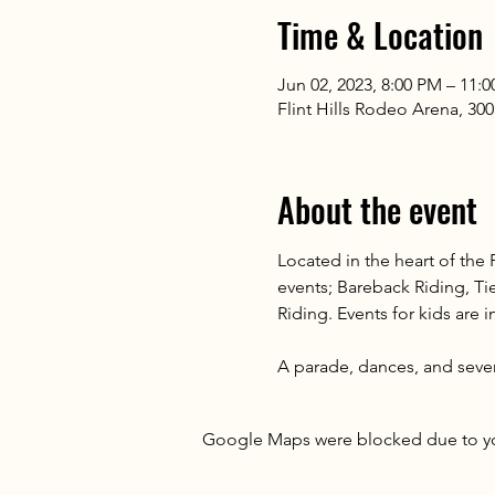
Time & Location
Jun 02, 2023, 8:00 PM – 11:
Flint Hills Rodeo Arena, 300
About the event
Located in the heart of the
events; Bareback Riding, Ti
Riding. Events for kids are 
A parade, dances, and sever
Google Maps were blocked due to your