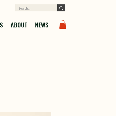
S
ABOUT
NEWS