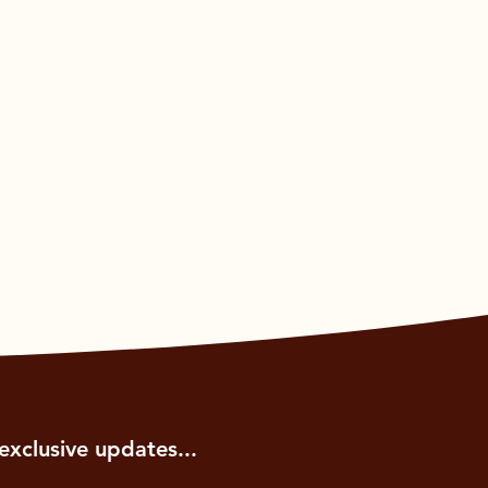
exclusive updates...