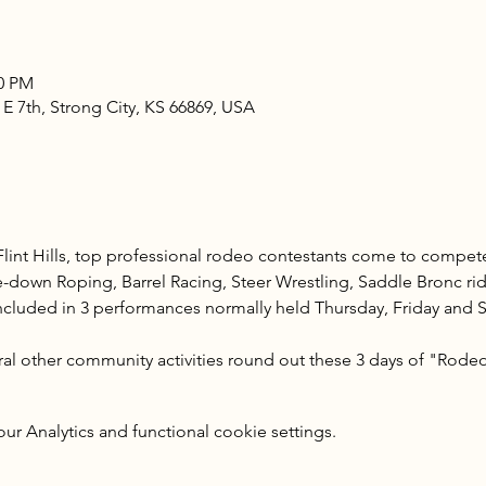
00 PM
 E 7th, Strong City, KS 66869, USA
 Flint Hills, top professional rodeo contestants come to compete
e-down Roping, Barrel Racing, Steer Wrestling, Saddle Bronc ri
included in 3 performances normally held Thursday, Friday and Sa
al other community activities round out these 3 days of "Rodeo a
 Analytics and functional cookie settings.