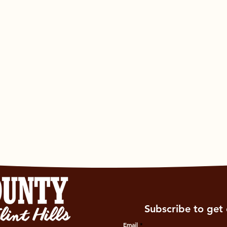
Subscribe to get 
Email