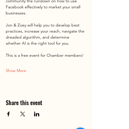
community the rundown on how to use 
Facebook effectively to market your small 
businesses.
Jon & Zoey will help you to develop best 
practices, increase your reach, navigate the 
dreaded algorithm, and determine 
whether AI is the right tool for you.
This is a free event for Chamber members!
Show More
Share this event