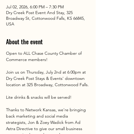
Jul 02, 2026, 6:00 PM – 7:30 PM
Dry Creek Post Event And Stay, 325
Broadway St, Cottonwood Falls, KS 66845,
USA
About the event
Open to ALL Chase County Chamber of 
Commerce members!
Join us on Thursday, July 2nd at 6:00pm at 
Dry Creek Post Stays & Events' downtown 
location at 325 Broadway, Cottonwood Falls.
Lite drinks & snacks will be served!
Thanks to Network Kansas, we're bringing 
back marketing and social media 
strategists, Jon & Zoey Wadick from Ad 
Astra Directive to give our small business 