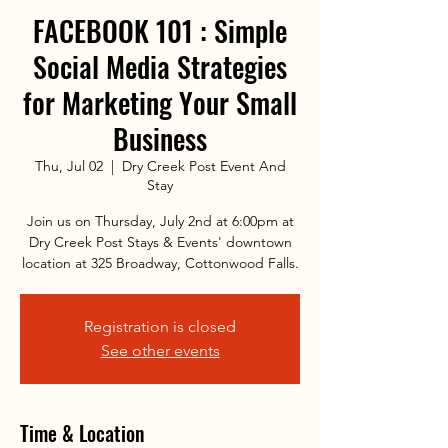
FACEBOOK 101 : Simple
Social Media Strategies
for Marketing Your Small
Business
Thu, Jul 02
  |  
Dry Creek Post Event And
Stay
Join us on Thursday, July 2nd at 6:00pm at
Dry Creek Post Stays & Events' downtown
location at 325 Broadway, Cottonwood Falls.
Registration is closed
See other events
Time & Location