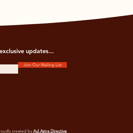
exclusive updates...
Join Our Mailing List
oudly created by
Ad Astra Directive