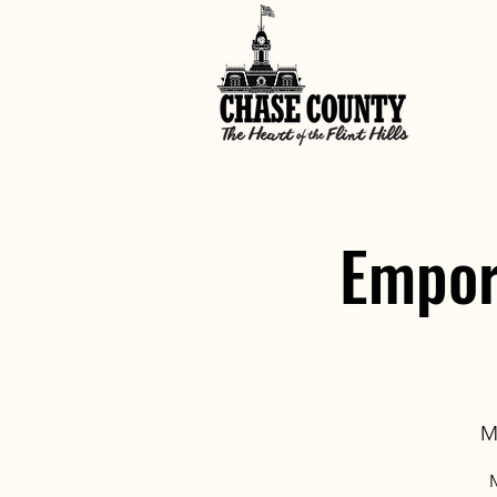
Empor
M