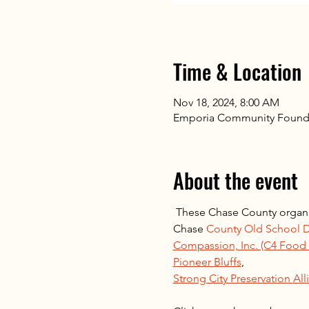
Time & Location
Nov 18, 2024, 8:00 AM
Emporia Community Found
About the event
 These Chase County organi
Chase 
County Old School D
Compassion, Inc. (C4 Food P
Pioneer Bluffs
, 
Strong City Preservation All