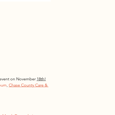
y event on November 
18th!
seum
, 
Chase County Care & 