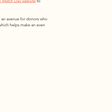
 Match Day website
 to 
s an avenue for donors who 
 which helps make an even 