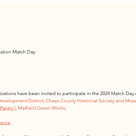
ation Match Day
zations have been invited to participate in the 2024 Match Da
evelopment District
, 
Chase County Historical Society and Mu
antry )
, 
Matfield Green Works
, 
iance