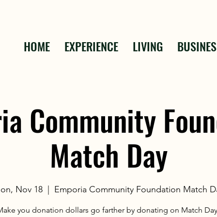
HOME
EXPERIENCE
LIVING
BUSINES
ia Community Foun
Match Day
on, Nov 18
  |  
Emporia Community Foundation Match D
Make you donation dollars go farther by donating on Match Day