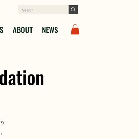
S
ABOUT
NEWS
dation
ay
!