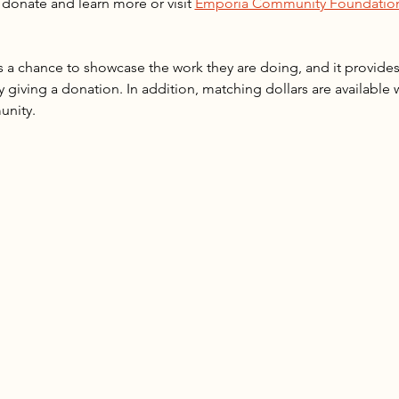
donate and learn more or visit 
Emporia Community Foundation
 a chance to showcase the work they are doing, and it provide
y giving a donation. In addition, matching dollars are available
unity.