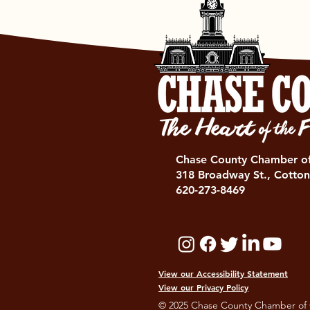
Chase County Chamber 
318 Broadway St., Cotton
620-273-8469
View our Accessibility Statement
View our Privacy Policy
© 2025 Chase County Chamber of