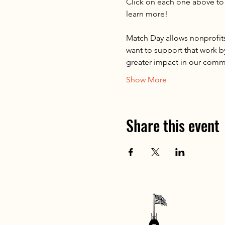
Click on each one above to 
learn more!
Match Day allows nonprofits
want to support that work b
greater impact in our comm
Show More
Share this event