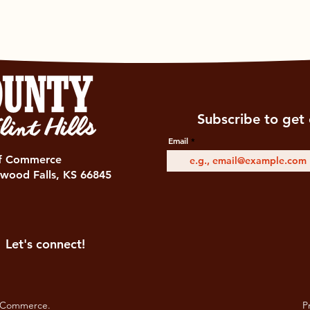
Subscribe to get 
Email
of Commerce
wood Falls, KS 66845
Let's connect!
 Commerce.
Pr