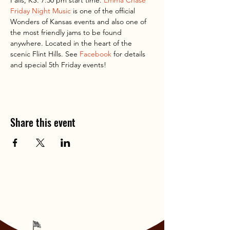
Falls, KS. 7:30 pm start time. 
Emma Chase 
Friday Night Music
 is one of the official 
Wonders of Kansas events and also one of 
the most friendly jams to be found 
anywhere. Located in the heart of the 
scenic Flint Hills. See 
Facebook
 for details 
and special 5th Friday events!
Share this event