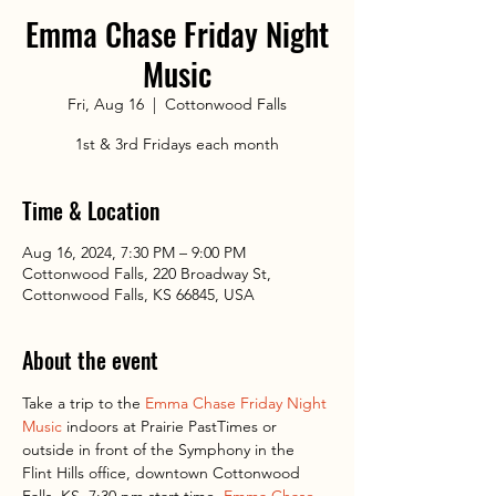
Emma Chase Friday Night
Music
Fri, Aug 16
  |  
Cottonwood Falls
1st & 3rd Fridays each month
Time & Location
Aug 16, 2024, 7:30 PM – 9:00 PM
Cottonwood Falls, 220 Broadway St,
Cottonwood Falls, KS 66845, USA
About the event
Take a trip to the 
Emma Chase Friday Night 
Music
 indoors at Prairie PastTimes or 
outside in front of the Symphony in the 
Flint Hills office, downtown Cottonwood 