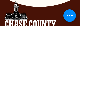
Chase County Chamber of Commerce
318 Broadway St., Cottonwood Falls,
KS 66845
620-273-8469
Subscribe to get exclusive updates...
Email
Join Our Mailing List