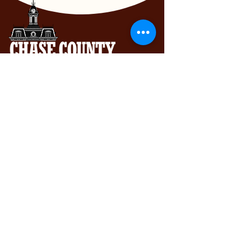
Chase County Chamber of Commerce
318 Broadway St., Cottonwood Falls,
KS 66845
620-273-8469
Subscribe to get exclusive updates...
Email
Join Our Mailing List