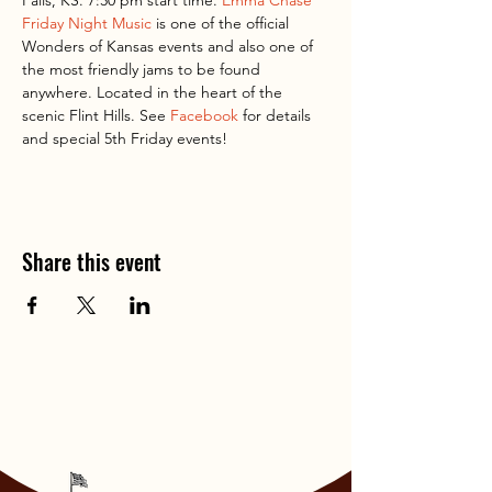
Falls, KS. 7:30 pm start time. 
Emma Chase 
Friday Night Music
 is one of the official 
Wonders of Kansas events and also one of 
the most friendly jams to be found 
anywhere. Located in the heart of the 
scenic Flint Hills. See 
Facebook
 for details 
and special 5th Friday events!
Share this event