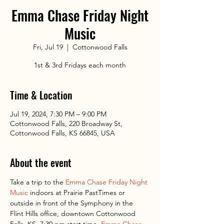
Emma Chase Friday Night
Music
Fri, Jul 19
  |  
Cottonwood Falls
1st & 3rd Fridays each month
Time & Location
Jul 19, 2024, 7:30 PM – 9:00 PM
Cottonwood Falls, 220 Broadway St,
Cottonwood Falls, KS 66845, USA
About the event
Take a trip to the 
Emma Chase Friday Night 
Music
 indoors at Prairie PastTimes or 
outside in front of the Symphony in the 
Flint Hills office, downtown Cottonwood 