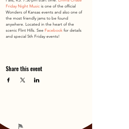
Falls, KS. 7:30 pm start time. 
Emma Chase 
Friday Night Music
 is one of the official 
Wonders of Kansas events and also one of 
the most friendly jams to be found 
anywhere. Located in the heart of the 
scenic Flint Hills. See 
Facebook
 for details 
and special 5th Friday events!
Share this event