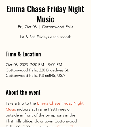
Emma Chase Friday Night
Music
Fri, Oct 06
  |  
Cottonwood Falls
1st & 3rd Fridays each month
Time & Location
Oct 06, 2023, 7:30 PM – 9:00 PM
Cottonwood Falls, 220 Broadway St,
Cottonwood Falls, KS 66845, USA
About the event
Take a trip to the 
Emma Chase Friday Night 
Music
 indoors at Prairie PastTimes or 
outside in front of the Symphony in the 
Flint Hills office, downtown Cottonwood 