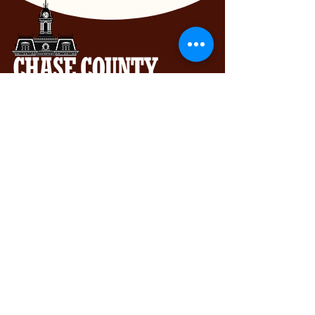
Chase County Chamber of Commerce
318 Broadway St., Cottonwood Falls,
KS 66845
620-273-8469
Subscribe to get exclusive updates...
Email
Join Our Mailing List