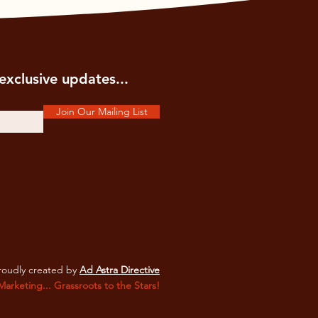
exclusive updates...
Join Our Mailing List
oudly created by
Ad Astra Directive
 Marketing... Grassroots to the Stars!