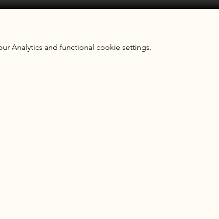
 Analytics and functional cookie settings.