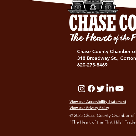
Chase County Chamber 
318 Broadway St., Cotton
620-273-8469
View our Accessibility Statement
View our Privacy Policy
© 2025 Chase County Chamber of
"The Heart of the Flint Hills" Trad