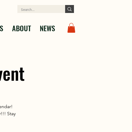
S
ABOUT
NEWS
vent
lendar!
!!! Stay