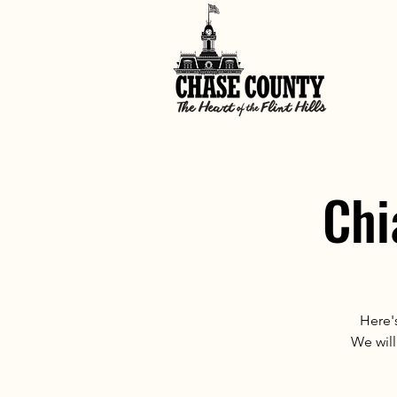
Chi
Here's
We will