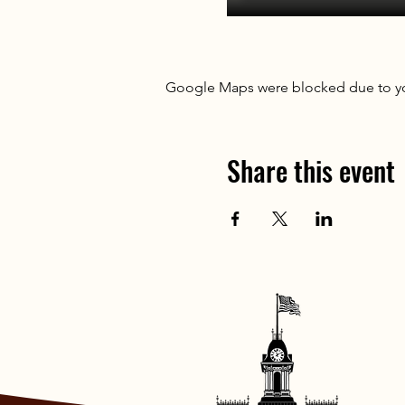
Google Maps were blocked due to your
Share this event