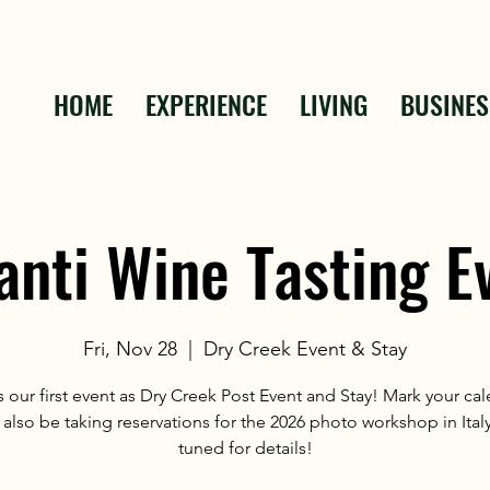
HOME
EXPERIENCE
LIVING
BUSINES
anti Wine Tasting E
Fri, Nov 28
  |  
Dry Creek Event & Stay
 our first event as Dry Creek Post Event and Stay! Mark your ca
 also be taking reservations for the 2026 photo workshop in Italy
tuned for details!