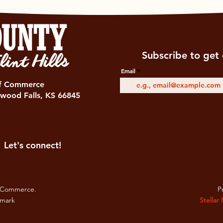
Subscribe to get 
Email
of Commerce
wood Falls, KS 66845
Let's connect!
 Commerce.
Pr
emark
Stellar