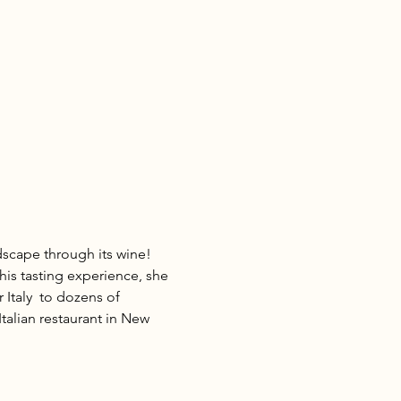
scape through its wine! 
his tasting experience, she 
 Italy  to dozens of 
talian restaurant in New 