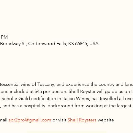
0 PM
5 Broadway St, Cottonwood Falls, KS 66845, USA
essential wine of Tuscany, and experience the country and land
erie included at $45 per person. Shell Royster will guide us on t
Scholar Guild certification in Italian Wines, has travelled all over
, and has a hospitality  background from working at the largest I
 
mail 
sbr2pro@gmail.com
or visit 
Shell Roysters
 website