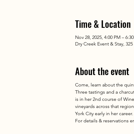
Time & Location
Nov 28, 2025, 4:00 PM – 6:3
Dry Creek Event & Stay, 32
About the event
Come, learn about the quint
Three tastings and a charcut
is in her 2nd course of Wine 
vineyards across that region
York City early in her career.
For details & reservations e