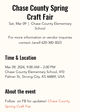
Chase County Spring
Craft Fair
Sat, Mar 09
  |  
Chase County Elementary
School
For more information or vendor inquiries
contact Janell 620-340-3023
Time & Location
Mar 09, 2024, 9:00 AM – 2:00 PM
Chase County Elementary School, 410
Palmer St, Strong City, KS 66869, USA
About the event
Follow 
 on FB for updates! 
Chase County 
Spring Craft Fair