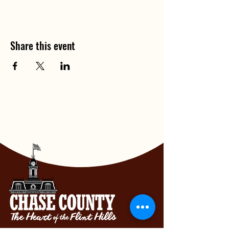
Share this event