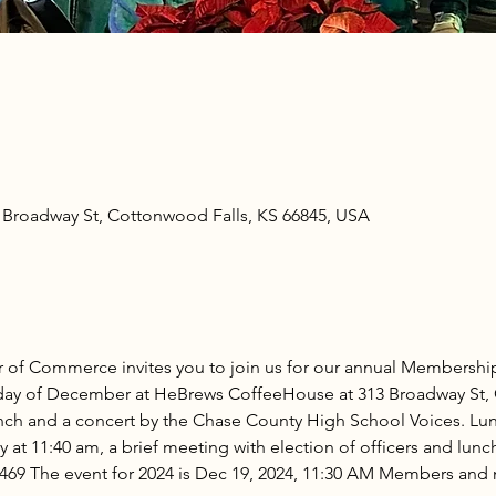
Broadway St, Cottonwood Falls, KS 66845, USA
of Commerce invites you to join us for our annual Membershi
rsday of December at HeBrews CoffeeHouse at 313 Broadway St, 
lunch and a concert by the Chase County High School Voices. Lun
 at 11:40 am, a brief meeting with election of officers and lunch 
-8469 The event for 2024 is Dec 19, 2024, 11:30 AM Members an