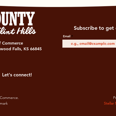
Subscribe to get 
Email
of Commerce
wood Falls, KS 66845
Let's connect!
 Commerce.
Pr
emark
Stellar