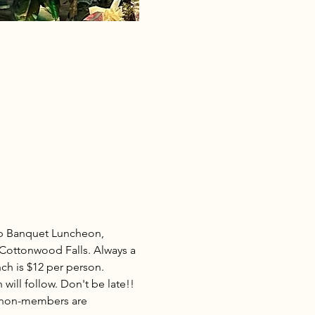
p Banquet Luncheon, 
Cottonwood Falls. Always a 
ch is $12 per person. 
will follow. Don't be late!! 
d non-members are 