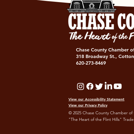
Chase County Chamber 
318 Broadway St., Cotton
620-273-8469
View our Accessibility Statement
View our Privacy Policy
© 2025 Chase County Chamber of
"The Heart of the Flint Hills" Trad