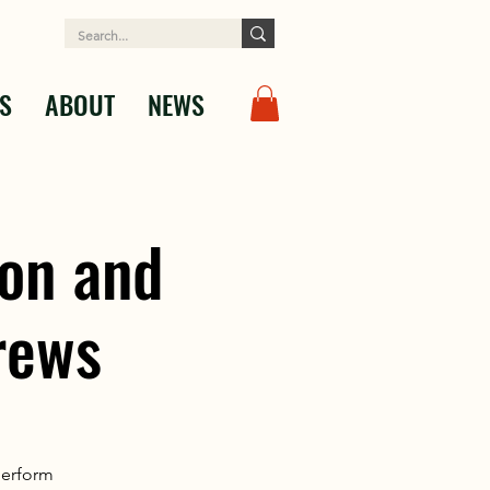
S
ABOUT
NEWS
on and
rews
perform