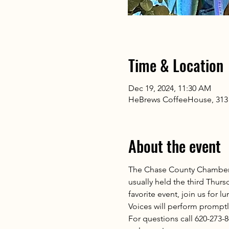
Time & Location
Dec 19, 2024, 11:30 AM
HeBrews CoffeeHouse, 313 
About the event
The Chase County Chamber 
usually held the third Thu
favorite event, join us for 
Voices will perform promptly
For questions call 620-273