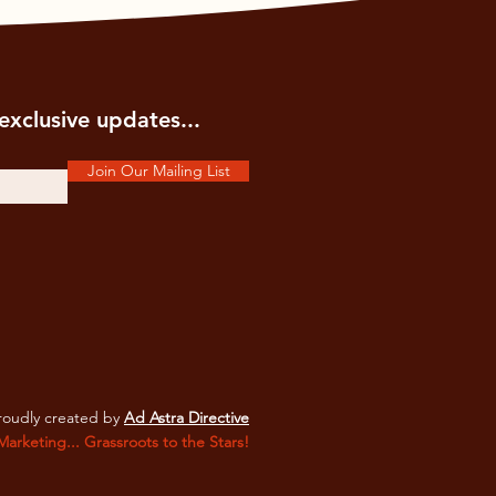
exclusive updates...
Join Our Mailing List
oudly created by
Ad Astra Directive
 Marketing... Grassroots to the Stars!