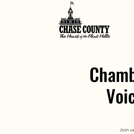
Chamb
Voi
Join u