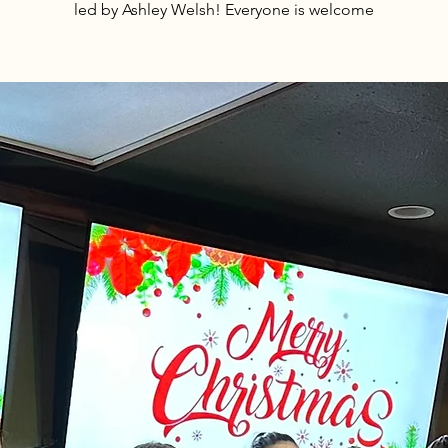
led by Ashley Welsh! Everyone is welcome