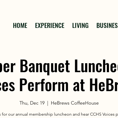
HOME
EXPERIENCE
LIVING
BUSINES
er Banquet Lunche
ces Perform at HeB
Thu, Dec 19
  |  
HeBrews CoffeeHouse
s for our annual membership luncheon and hear CCHS Voices 