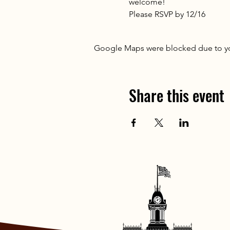
welcome!
Please RSVP by 12/16
Google Maps were blocked due to your
Share this event