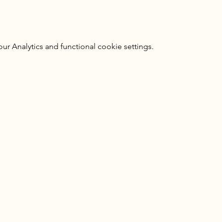
 Analytics and functional cookie settings.