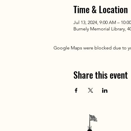
Time & Location
Jul 13, 2024, 9:00 AM – 10:
Burnely Memorial Library, 
Google Maps were blocked due to your
Share this event