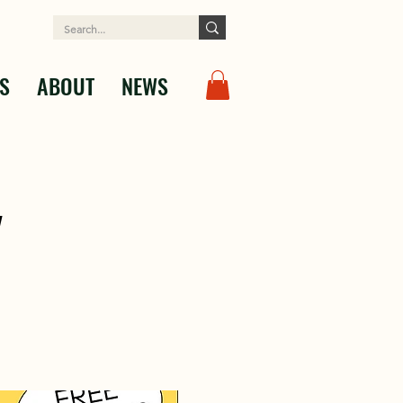
S
ABOUT
NEWS
y