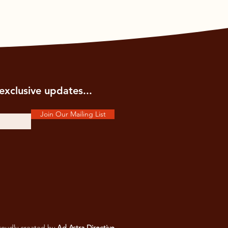
exclusive updates...
Join Our Mailing List
oudly created by
Ad Astra Directive