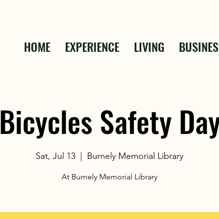
HOME
EXPERIENCE
LIVING
BUSINES
Bicycles Safety Da
Sat, Jul 13
  |  
Burnely Memorial Library
At Burnely Memorial Library