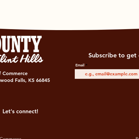
Subscribe to get 
Email
of Commerce
wood Falls, KS 66845
Let's connect!
 Commerce.
Pr