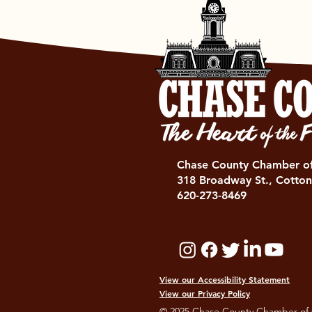
Chase County Chamber 
318 Broadway St., Cotton
620-273-8469
View our Accessibility Statement
View our Privacy Policy
© 2025 Chase County Chamber of