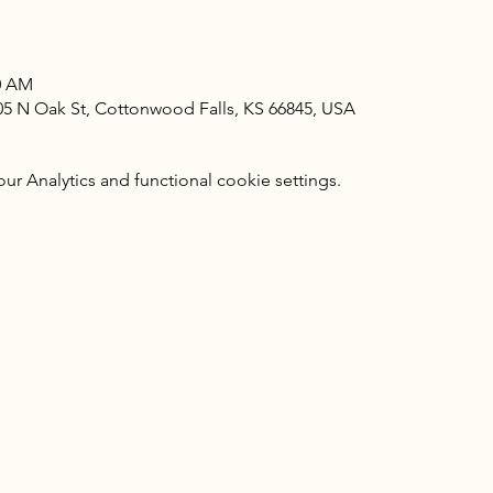
00 AM
405 N Oak St, Cottonwood Falls, KS 66845, USA
 Analytics and functional cookie settings.