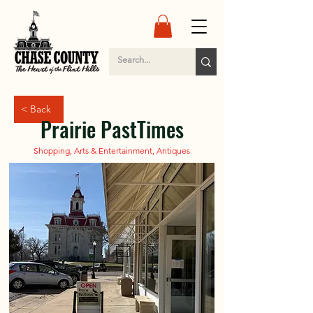
< Back
Prairie PastTimes
Shopping, Arts & Entertainment, Antiques