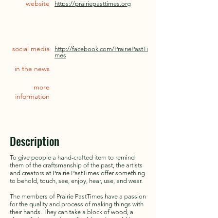
website
https://prairiepasttimes.org
social media
http://facebook.com/PrairiePastTi
mes
in the news
more
information
Description
To give people a hand-crafted item to remind
them of the craftsmanship of the past, the artists
and creators at Prairie PastTimes offer something
to behold, touch, see, enjoy, hear, use, and wear.
The members of Prairie PastTimes have a passion
for the quality and process of making things with
their hands. They can take a block of wood, a