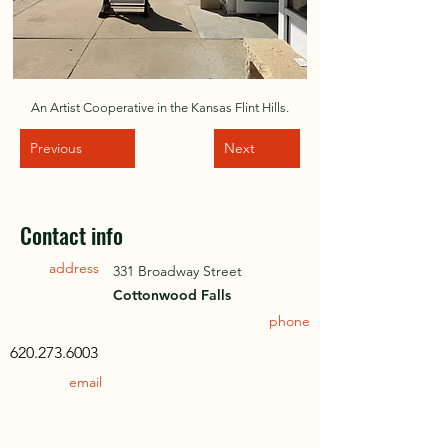
An Artist Cooperative in the Kansas Flint Hills.
Previous
Next
Contact info
address
331 Broadway Street
Cottonwood Falls
phone
620.273.6003
email