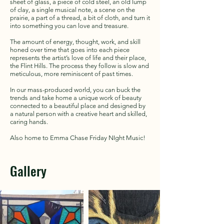
sheet of glass, a piece of cold steel, an old lump
of clay, a single musical note, a scene on the
prairie, a part of a thread, a bit of cloth, and turn it
into something you can love and treasure.
The amount of energy, thought, work, and skill
honed over time that goes into each piece
represents the artist’s love of life and their place,
the Flint Hills. The process they follow is slow and
meticulous, more reminiscent of past times.
In our mass-produced world, you can buck the
trends and take home a unique work of beauty
connected to a beautiful place and designed by
a natural person with a creative heart and skilled,
caring hands.
Also home to Emma Chase Friday NIght Music!
Gallery