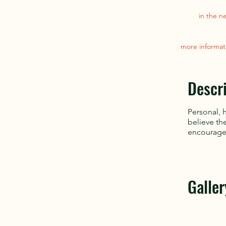
in the n
more informat
Descr
Personal, 
believe th
encourage 
Galler