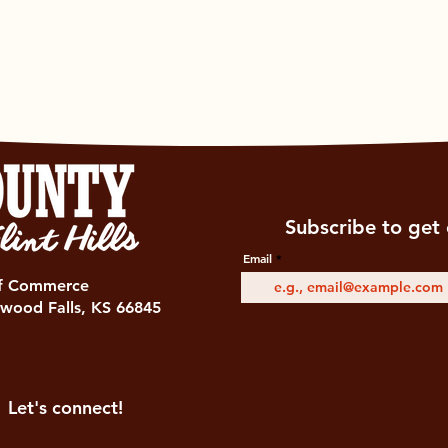
Subscribe to get 
Email
of Commerce
wood Falls, KS 66845
Let's connect!