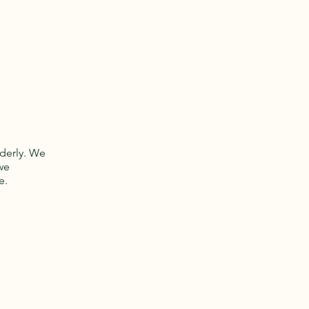
lderly. We
we
e.