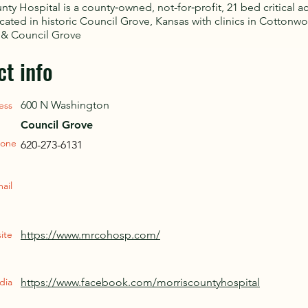
nty Hospital is a county‑owned, not-for‑profit, 21 bed critical a
ocated in historic Council Grove, Kansas with clinics in Cottonwo
 & Council Grove
ct info
600 N Washington
ess
Council Grove
one
620-273-6131
ail
ite
https://www.mrcohosp.com/
dia
https://www.facebook.com/morriscountyhospital