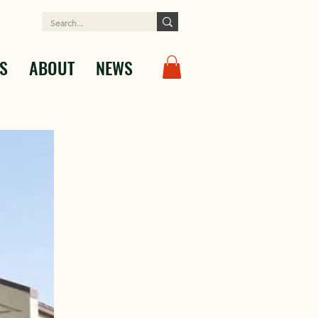
S
ABOUT
NEWS