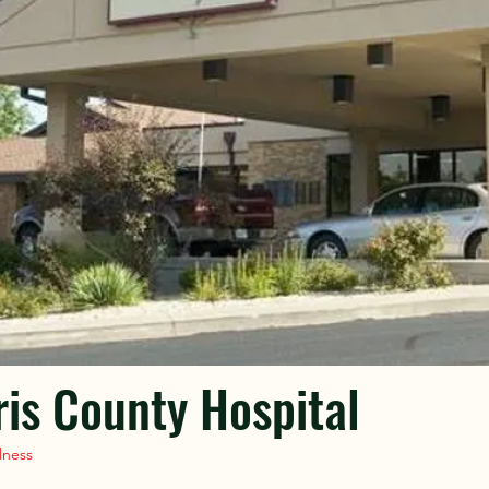
is County Hospital
lness