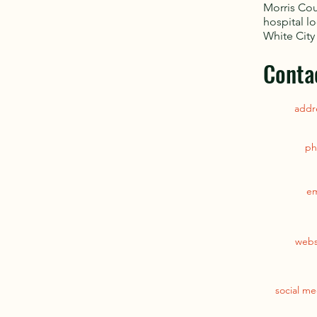
Morris Cou
hospital l
White City
Conta
addr
ph
em
webs
social me