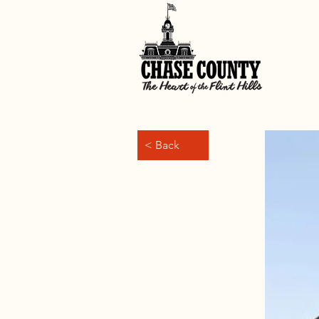
< Back