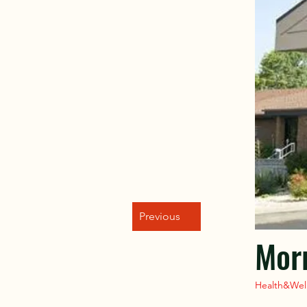
Previous
Morr
Health&Wel