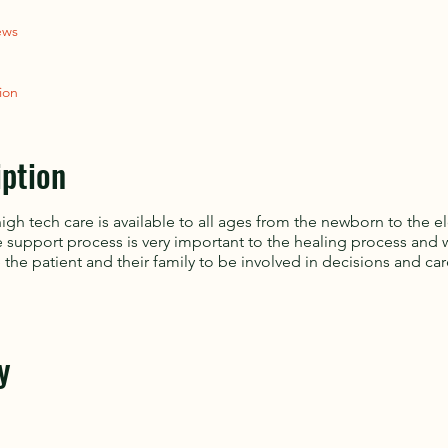
ews
ion
iption
high tech care is available to all ages from the newborn to the e
e support process is very important to the healing process and 
the patient and their family to be involved in decisions and car
y