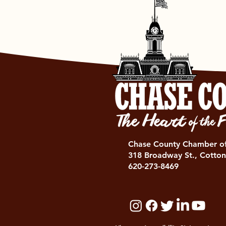
Chase County Chamber 
318 Broadway St., Cotton
620-273-8469