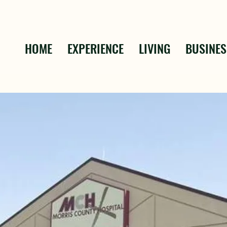
HOME
EXPERIENCE
LIVING
BUSINES