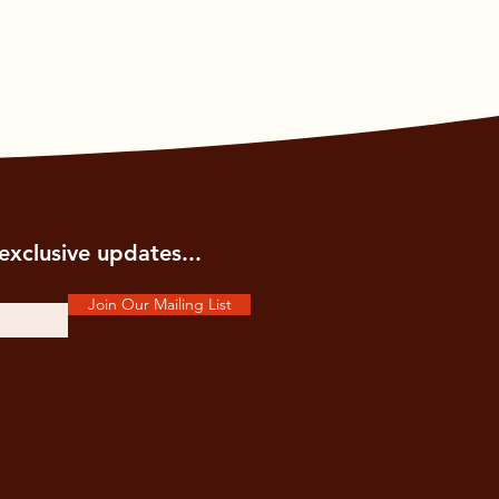
exclusive updates...
Join Our Mailing List