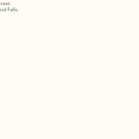
ccess
od Falls,