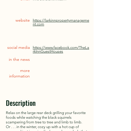
website
https://larkinnpropertymanageme
nt.com
social media
https://www.facebook.com/TheLa
rkInnGuestHouses
in the news
more
information
Description
Relax on the large rear deck grilling your favorite
foods while watching the black squirrels
scampering from tree to tree and limb to limb.
Or . . . in the winter, cozy up with a hot cup of