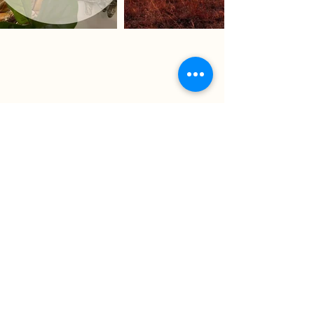
Chase County Chamber of Commerce
318 Broadway St., Cottonwood Falls,
KS 66845