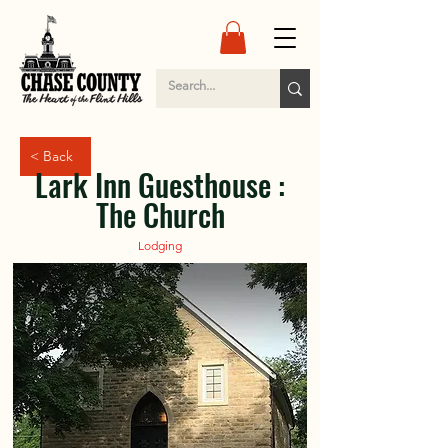
< Back
Lark Inn Guesthouse :
The Church
Lodging