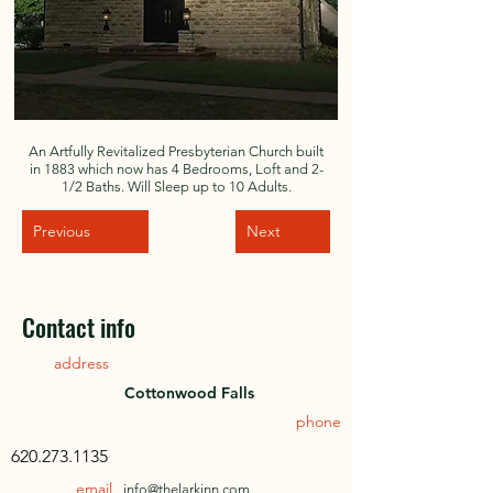
An Artfully Revitalized Presbyterian Church built
in 1883 which now has 4 Bedrooms, Loft and 2-
1/2 Baths. Will Sleep up to 10 Adults.
Previous
Next
Contact info
address
Cottonwood Falls
phone
620.273.1135
email
info@thelarkinn.com