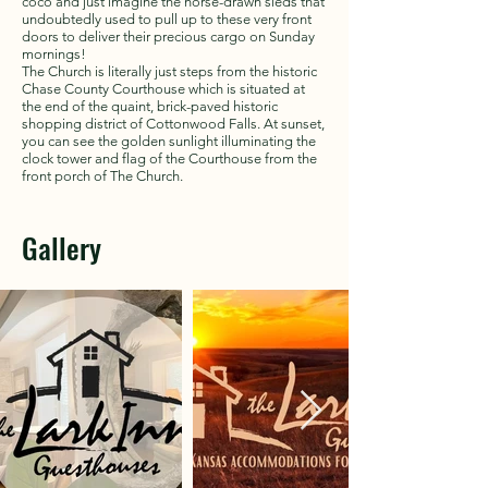
coco and just imagine the horse-drawn sleds that
undoubtedly used to pull up to these very front
doors to deliver their precious cargo on Sunday
mornings!
The Church is literally just steps from the historic
Chase County Courthouse which is situated at
the end of the quaint, brick-paved historic
shopping district of Cottonwood Falls. At sunset,
you can see the golden sunlight illuminating the
clock tower and flag of the Courthouse from the
front porch of The Church.
Gallery