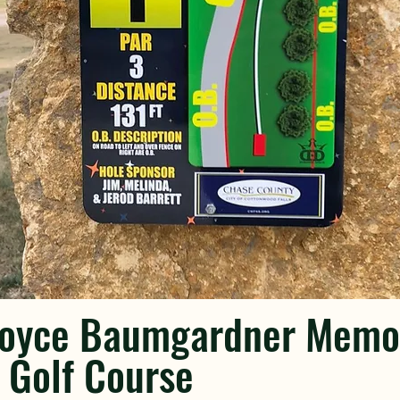
Boyce Baumgardner Memor
 Golf Course