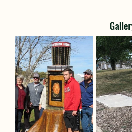
Galler