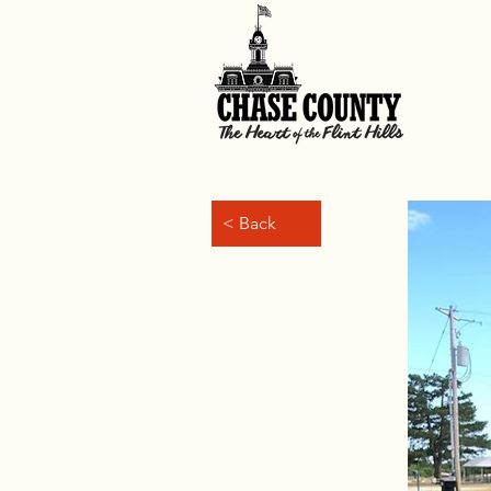
< Back