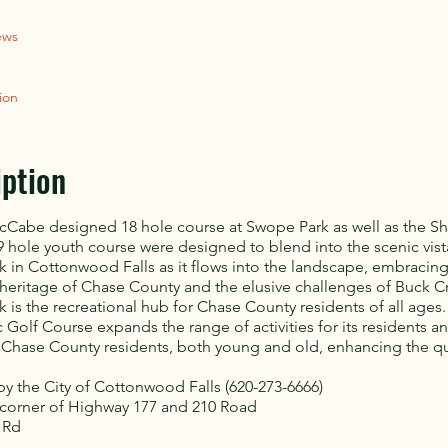
ews
ion
iption
cCabe designed 18 hole course at Swope Park as well as the Sh
 hole youth course were designed to blend into the scenic vist
 in Cottonwood Falls as it flows into the landscape, embracing
heritage of Chase County and the elusive challenges of Buck C
 is the recreational hub for Chase County residents of all ages
 Golf Course expands the range of activities for its residents a
f Chase County residents, both young and old, enhancing the qu
 the City of Cottonwood Falls (620-273-6666)
corner of Highway 177 and 210 Road
 Rd