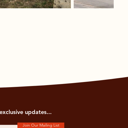
exclusive updates...
Join Our Mailing List