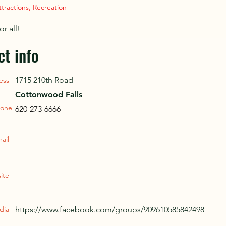
ttractions, Recreation
or all!
ct info
1715 210th Road
ess
Cottonwood Falls
one
620-273-6666
ail
ite
dia
https://www.facebook.com/groups/909610585842498