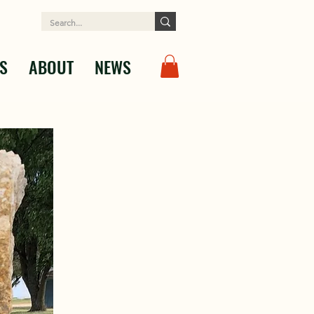
S
ABOUT
NEWS