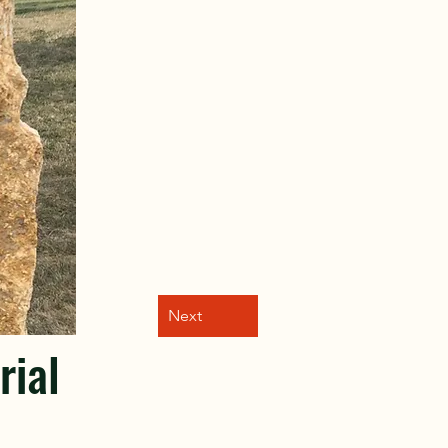
Next
ial