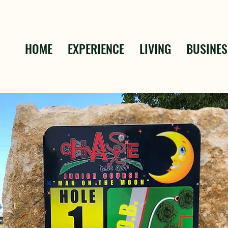
HOME
EXPERIENCE
LIVING
BUSINES