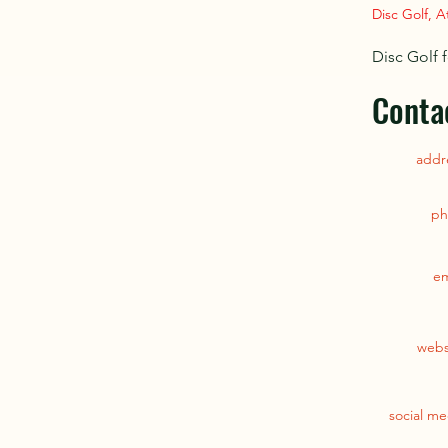
Disc Golf, A
Disc Golf f
Conta
addr
ph
em
webs
social me