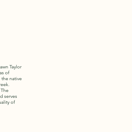
awn Taylor
as of
 the native
reek.
. The
nd serves
ality of