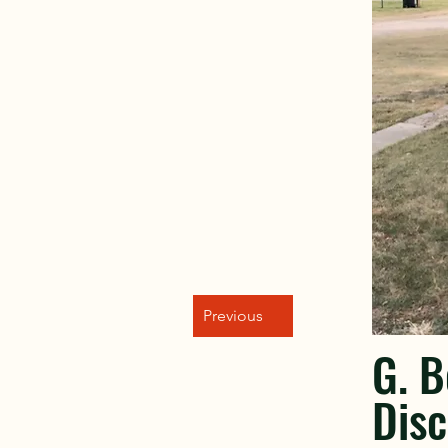
Previous
G. 
Disc