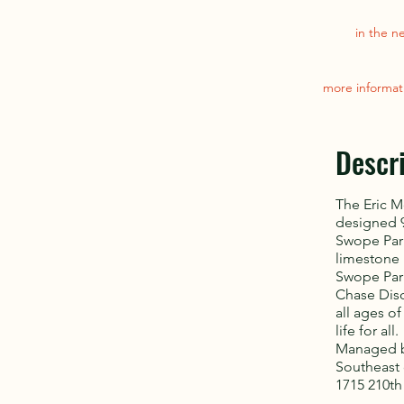
in the n
more informat
Descr
The Eric M
designed 9
Swope Park
limestone 
Swope Park
Chase Disc
all ages o
life for all.
Managed by
Southeast 
1715 210th