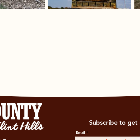
Subscribe to get 
Email