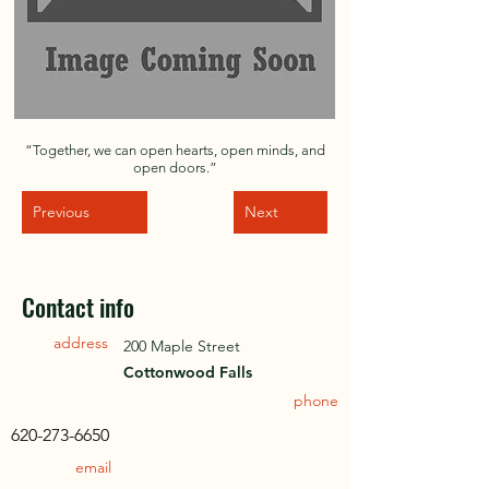
“Together, we can open hearts, open minds, and
open doors.”
Previous
Next
Contact info
address
200 Maple Street
Cottonwood Falls
phone
620-273-6650
email