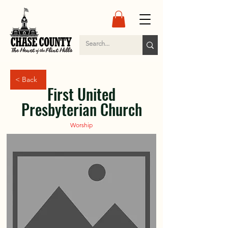
< Back
First United
Presbyterian Church
Worship