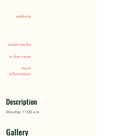
website
social media
in the news
more
information
Description
Worship: 11:00 a.m.
Gallery