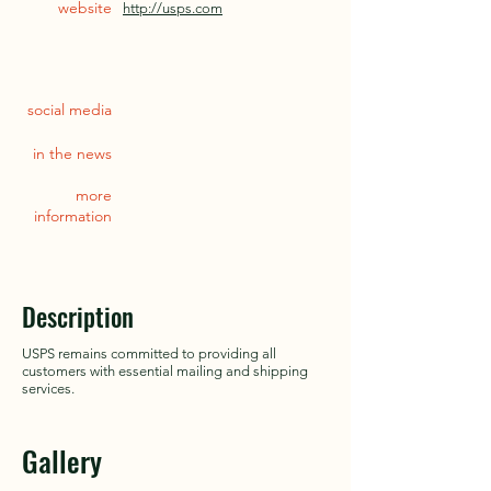
website
http://usps.com
social media
in the news
more
information
Description
USPS remains committed to providing all
customers with essential mailing and shipping
services.
Gallery