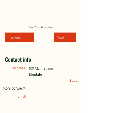
Our Priority Is You.
Previous
Next
Contact info
address
100 Main Street
Elmdale
phone
(620) 273-8671
email