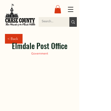
< Back
Elmdale Post Office
Government