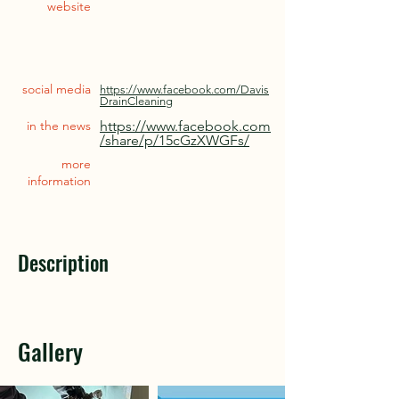
website
social media
https://www.facebook.com/Davis
DrainCleaning
in the news
https://www.facebook.com
/share/p/15cGzXWGFs/
more
information
Description
Gallery