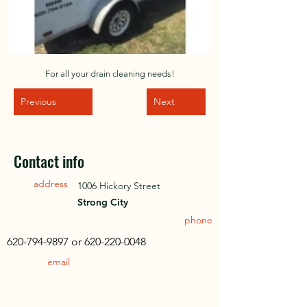
For all your drain cleaning needs!
Previous
Next
Contact info
address
1006 Hickory Street
Strong City
phone
620-794-9897
or
620-220-0048
email