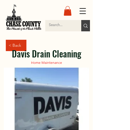
< Back
Davis Drain Cleaning
Home Maintenance