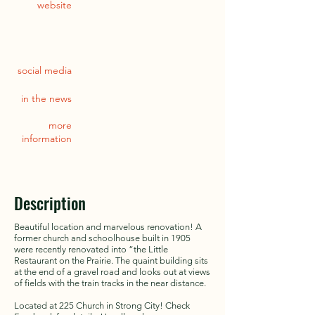
website
social media
in the news
more
information
Description
Beautiful location and marvelous renovation! A
former church and schoolhouse built in 1905
were recently renovated into “the Little
Restaurant on the Prairie. The quaint building sits
at the end of a gravel road and looks out at views
of fields with the train tracks in the near distance.
Located at 225 Church in Strong City! Check