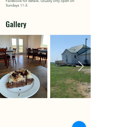
Facebook for details. Usually only open on
Sundays 11-3.
Gallery