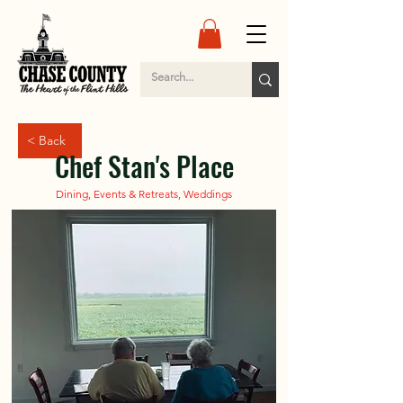
< Back
Chef Stan's Place
Dining, Events & Retreats, Weddings