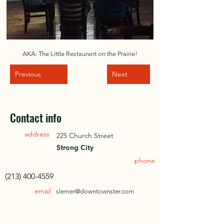
AKA: The Little Restaurant on the Prairie!
Previous
Next
Contact info
address
225 Church Street
Strong City
phone
(213) 400-4559
email
slerner@downtownster.com